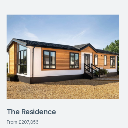
The Residence
From £207,856