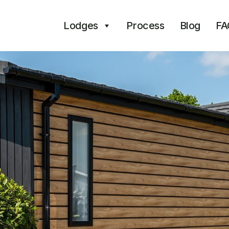
Lodges
Process
Blog
FA