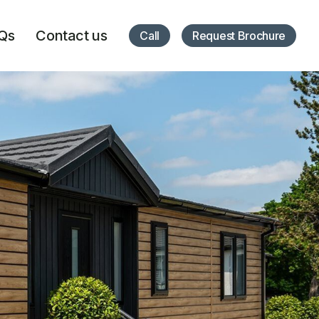
Qs
Contact us
Call
Request Brochure