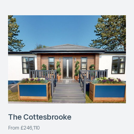
The Cottesbrooke
From £246,110