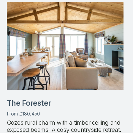
The Forester
From £180,450
Oozes rural charm with a timber ceiling and
exposed beams. A cosy countryside retreat.