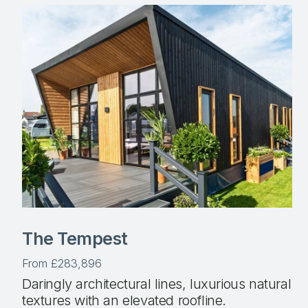
The Tempest
From £283,896
Daringly architectural lines, luxurious natural
textures with an elevated roofline.