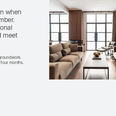
ion when
mber.
sonal
d meet
 groundwork.
s four months.