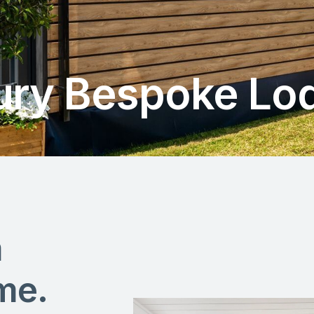
ury Bespoke Lo
m
me.