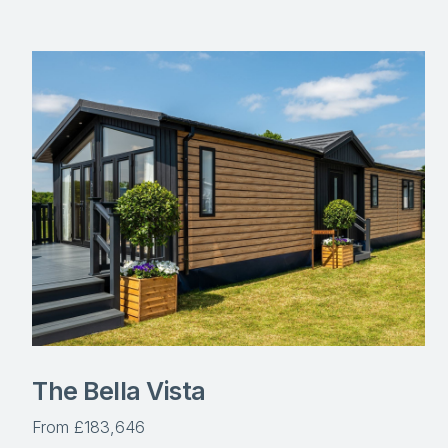
The Bella Vista
From £183,646