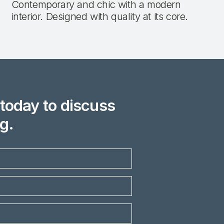
Contemporary and chic with a modern
interior. Designed with quality at its core.
today to discuss
g.