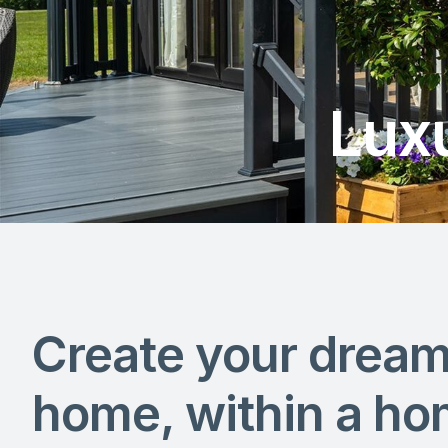
Lux
Create your drea
home, within a ho