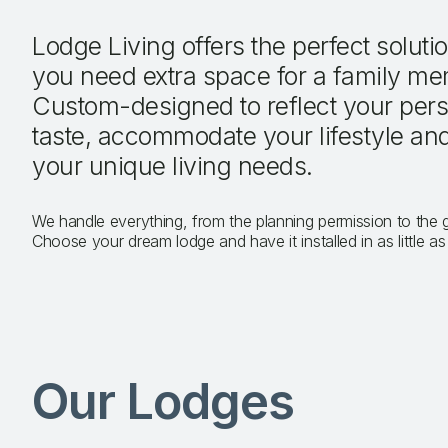
Lodge Living offers the perfect solut
you need extra space for a family me
Custom-designed to reflect your per
taste, accommodate your lifestyle an
your unique living needs.
We handle everything, from the planning permission to the
Choose your dream lodge and have it installed in as little a
Our Lodges