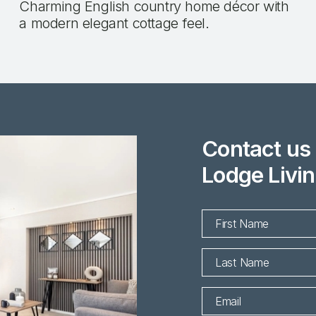
Charming English country home décor with
a modern elegant cottage feel.
Contact us 
Lodge Livin