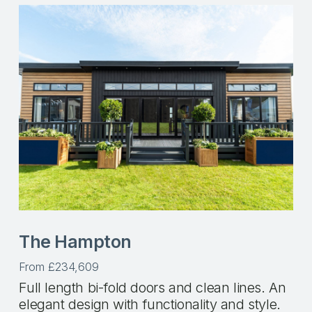
The Hampton
From £234,609
Full length bi-fold doors and clean lines. An
elegant design with functionality and style.