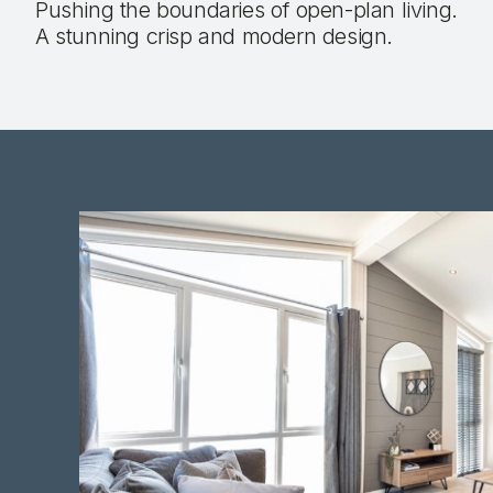
Pushing the boundaries of open-plan living.
A stunning crisp and modern design.