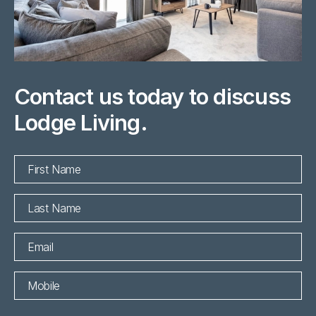
Contact us today to discuss
Lodge Living.