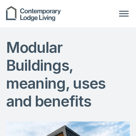
Modular
Buildings,
meaning, uses
and benefits