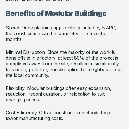
Benefits of Modular Buildings
Speed: Once planning approval is granted by NAPC,
the construction can be completed in a few short
months.
Minimal Disruption: Since the majority of the work is
done offsite in a factory, at least 80% of the project is
completed away from the site, resulting in significantly
less noise, pollution, and disruption for neighbours and
the local community.
Flexibility: Modular buildings offer easy expansion,
reduction, reconfiguration, or relocation to suit
changing needs.
Cost Efficiency: Offsite construction methods help
lower manufacturing costs.