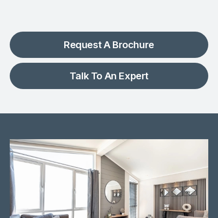
Request A Brochure
Talk To An Expert