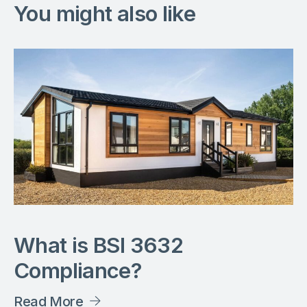
You might also like
What is BSI 3632
Compliance?
Read More