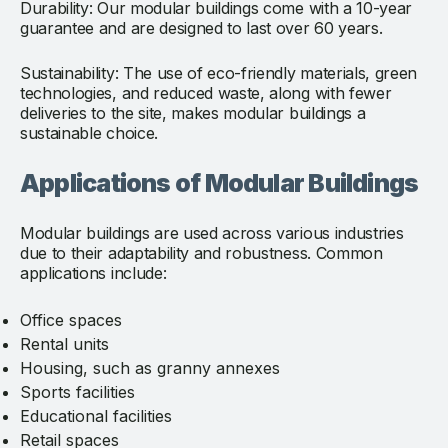
Durability: Our modular buildings come with a 10-year
guarantee and are designed to last over 60 years.
Sustainability: The use of eco-friendly materials, green
technologies, and reduced waste, along with fewer
deliveries to the site, makes modular buildings a
sustainable choice.
Applications of Modular Buildings
Modular buildings are used across various industries
due to their adaptability and robustness. Common
applications include:
Office spaces
Rental units
Housing, such as granny annexes
Sports facilities
Educational facilities
Retail spaces