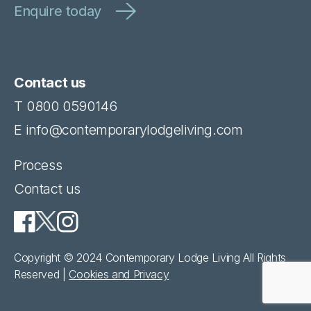
Contact us
T
0800 0590146
E
info@contemporarylodgeliving.com
Process
Contact us
Copyright © 2024 Contemporary Lodge Living All Rights
Reserved |
Cookies and Privacy