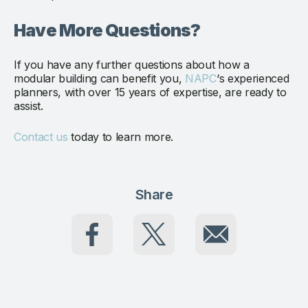
Have More Questions?
If you have any further questions about how a
modular building can benefit you,
NAPC
‘s experienced
planners, with over 15 years of expertise, are ready to
assist.
Contact us
today to learn more.
Share