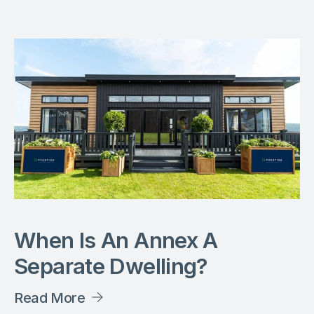
When Is An Annex A
Separate Dwelling?
Read More