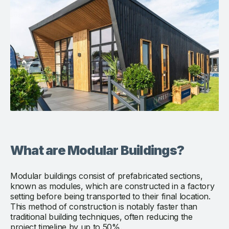
What are Modular Buildings?
Modular buildings consist of prefabricated sections,
known as modules, which are constructed in a factory
setting before being transported to their final location.
This method of construction is notably faster than
traditional building techniques, often reducing the
project timeline by up to 50%.